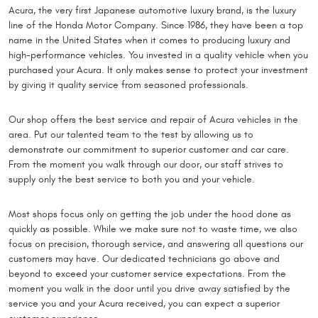
Acura, the very first Japanese automotive luxury brand, is the luxury
line of the Honda Motor Company. Since 1986, they have been a top
name in the United States when it comes to producing luxury and
high-performance vehicles. You invested in a quality vehicle when you
purchased your Acura. It only makes sense to protect your investment
by giving it quality service from seasoned professionals.
Our shop offers the best service and repair of Acura vehicles in the
area. Put our talented team to the test by allowing us to
demonstrate our commitment to superior customer and car care.
From the moment you walk through our door, our staff strives to
supply only the best service to both you and your vehicle.
Most shops focus only on getting the job under the hood done as
quickly as possible. While we make sure not to waste time, we also
focus on precision, thorough service, and answering all questions our
customers may have. Our dedicated technicians go above and
beyond to exceed your customer service expectations. From the
moment you walk in the door until you drive away satisfied by the
service you and your Acura received, you can expect a superior