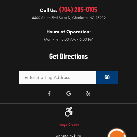
(704) 285-0105
Call Us:
4400 South Blvd Suite D
,
Charlotte, NC 28209
Hours of Operation:
Mon - Fri: 8:00 AM - 6:00 PM
Get Directions
GO
Image Credits
Website by
kukui