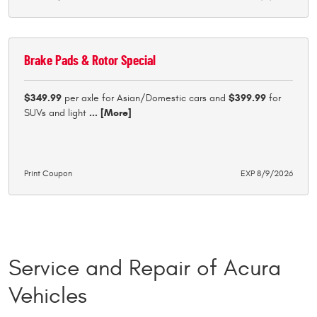
Brake Pads & Rotor Special
$349.99
per axle for Asian/Domestic cars and
$399.99
for
SUVs and light
... [More]
Print Coupon
EXP 8/9/2026
Service and Repair of Acura
Vehicles