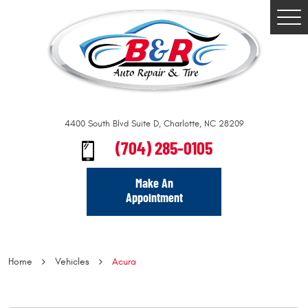
Togg
Men
4400 South Blvd Suite D
,
Charlotte, NC 28209
(704) 285-0105
Make An
Appointment
Home
Vehicles
Acura