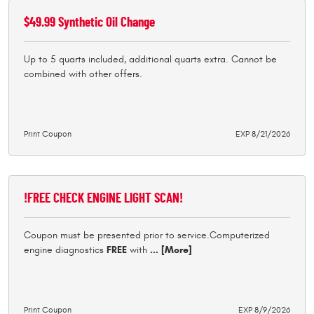
$49.99 Synthetic Oil Change
Up to 5 quarts included, additional quarts extra. Cannot be
combined with other offers.
Print Coupon
EXP 8/21/2026
!FREE CHECK ENGINE LIGHT SCAN!
Coupon must be presented prior to service.Computerized
engine diagnostics
FREE
with
... [More]
Print Coupon
EXP 8/9/2026