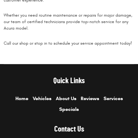
customer experience.
Whether you need routine maintenance or repairs for major damage,
our team of certified technicians provide top-notch service for any
Acura model.
Call our shop or stop in to schedule your service appointment today!
Quick Links
Home
Vehicles
About Us
Reviews
Services
Specials
Contact Us