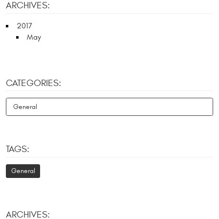
ARCHIVES:
2017
May
CATEGORIES:
General
TAGS:
General
ARCHIVES: