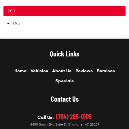
2017
May
Quick Links
Home
Vehicles
About Us
Reviews
Services
Specials
Contact Us
(704) 285-0105
Call Us:
4400 South Blvd Suite D
,
Charlotte, NC 28209