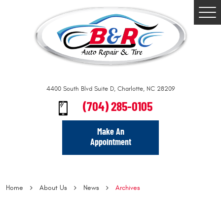
Togg
Men
4400 South Blvd Suite D
,
Charlotte, NC 28209
(704) 285-0105
Make An
Appointment
Home
About Us
News
Archives