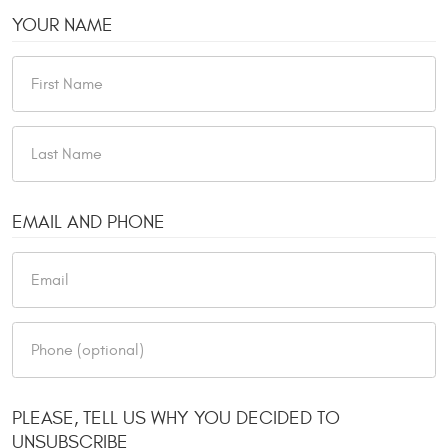
YOUR NAME
EMAIL AND PHONE
PLEASE, TELL US WHY YOU DECIDED TO
UNSUBSCRIBE