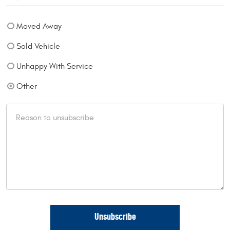
Moved Away
Sold Vehicle
Unhappy With Service
Other