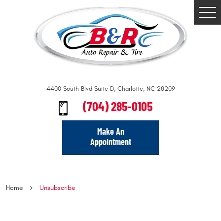
Togg
Men
4400 South Blvd Suite D
,
Charlotte, NC 28209
(704) 285-0105
Make An
Appointment
Home
Unsubscribe