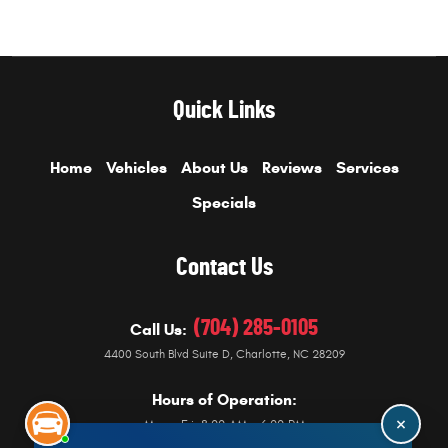
Quick Links
Home
Vehicles
About Us
Reviews
Services
Specials
Contact Us
(704) 285-0105
Call Us:
4400 South Blvd Suite D
,
Charlotte, NC 28209
Hours of Operation:
Mon - Fri: 8:00 AM - 6:00 PM