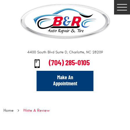
Togg
Men
4400 South Blvd Suite D
,
Charlotte, NC 28209
(704) 285-0105
Make An
Appointment
Home
Write A Review