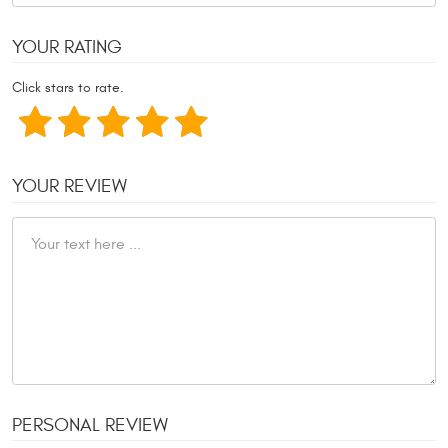
YOUR RATING
Click stars to rate.
YOUR REVIEW
PERSONAL REVIEW