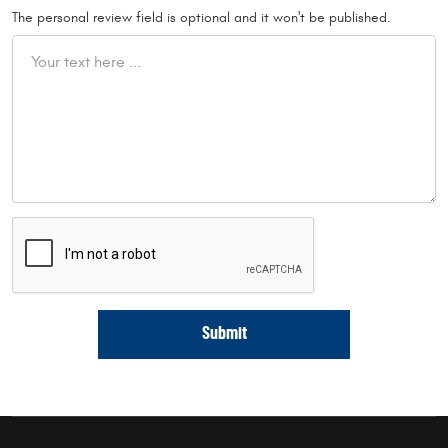
The personal review field is optional and it won't be published.