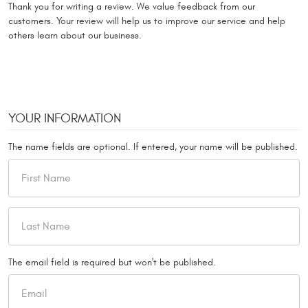
Thank you for writing a review. We value feedback from our
customers. Your review will help us to improve our service and help
others learn about our business.
YOUR INFORMATION
The name fields are optional. If entered, your name will be published.
The email field is required but won't be published.