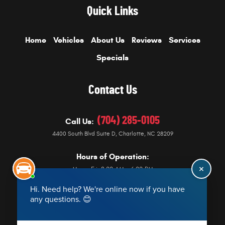
Quick Links
Home
Vehicles
About Us
Reviews
Services
Specials
Contact Us
(704) 285-0105
Call Us:
4400 South Blvd Suite D
,
Charlotte, NC 28209
Hours of Operation:
Mon - Fri: 8:00 AM - 6:00 PM
Get Directions